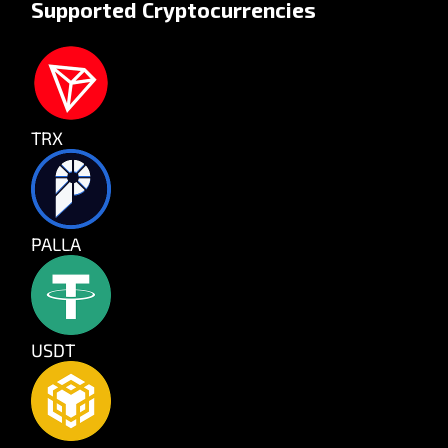
Supported Cryptocurrencies
TRX
PALLA
USDT