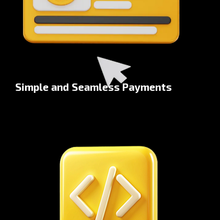
Simple and Seamless Payments