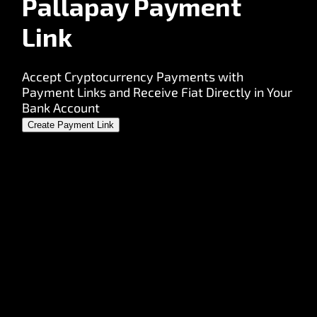
Pallapay Payment
Link
Accept Cryptocurrency Payments with
Payment Links and Receive Fiat Directly in Your
Bank Account
Create Payment Link