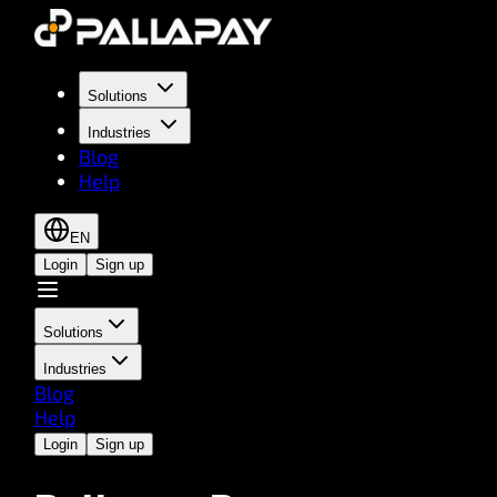
Solutions
Industries
Blog
Help
EN
Login
Sign up
Solutions
Industries
Blog
Help
Login
Sign up