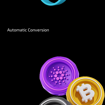
Automatic Conversion