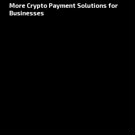
More Crypto Payment Solutions for
Businesses