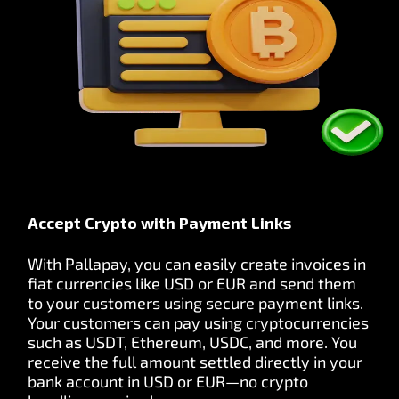
Accept Crypto with Payment Links
With Pallapay, you can easily create invoices in
fiat currencies like USD or EUR and send them
to your customers using secure payment links.
Your customers can pay using cryptocurrencies
such as USDT, Ethereum, USDC, and more. You
receive the full amount settled directly in your
bank account in USD or EUR—no crypto