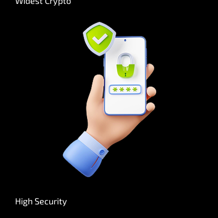
Widest Crypto
High Security