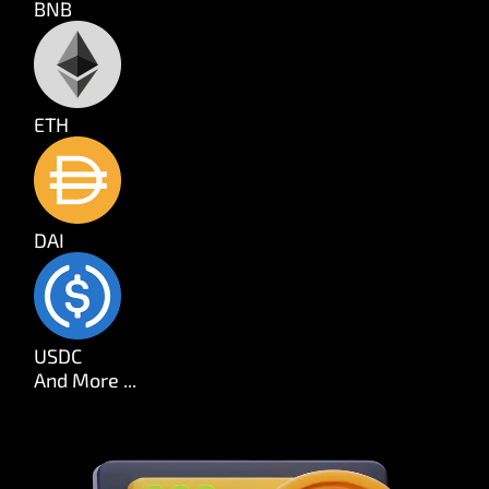
BNB
ETH
DAI
USDC
And More ...