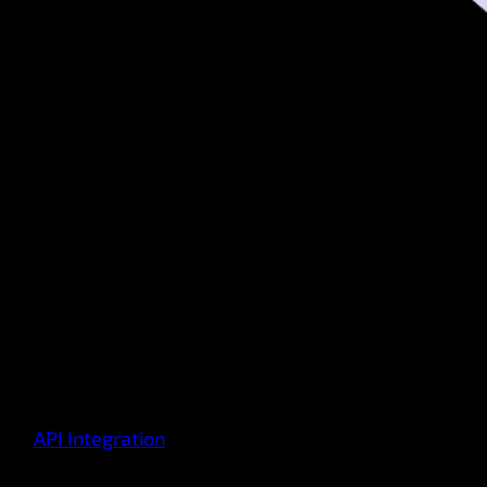
API Integration