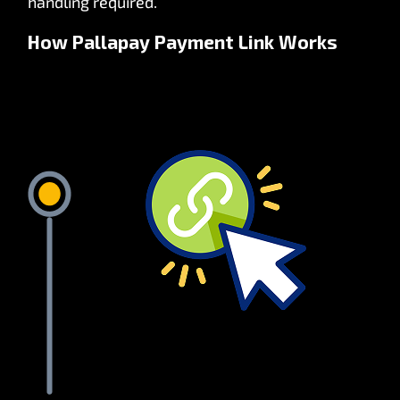
handling required.
How Pallapay Payment Link Works