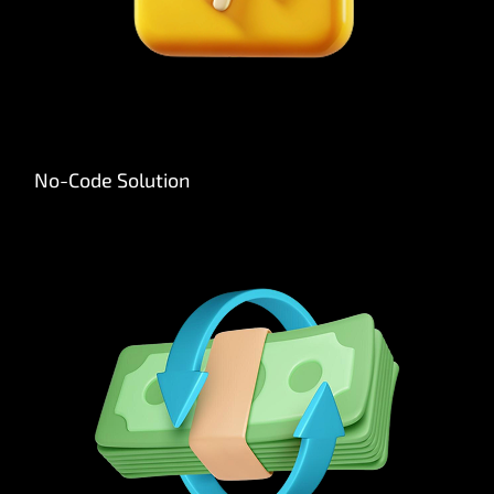
No-Code Solution