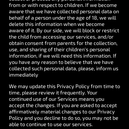
from or with respect to children. If we become
aware that we have collected personal data on
behalf of a person under the age of 18, we will
delete this information when we become
aware of it. By our side, we will block or restrict
the child from accessing our services, and/or
obtain consent from parents for the collection,
use, and sharing of their children's personal
information, if we will need this information. If
you have any reason to believe that we have
collected such personal data, please, inform us
immediately
We may update this Privacy Policy from time to
time, please review it frequently. Your
continued use of our Services means you
accept the changes. If you are asked to accept
affirmatively material changes to our Privacy
Policy and you decline to do so, you may not be
able to continue to use our services.