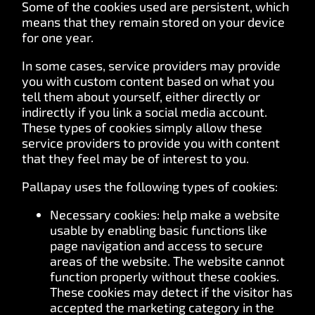
Some of the cookies used are persistent, which
means that they remain stored on your device
for one year.
In some cases, service providers may provide
you with custom content based on what you
tell them about yourself, either directly or
indirectly if you link a social media account.
These types of cookies simply allow these
service providers to provide you with content
that they feel may be of interest to you.
Pallapay uses the following types of cookies:
Necessary cookies: help make a website
usable by enabling basic functions like
page navigation and access to secure
areas of the website. The website cannot
function properly without these cookies.
These cookies may detect if the visitor has
accepted the marketing category in the