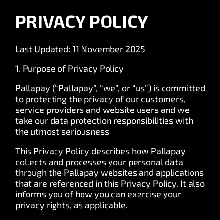
PRIVACY POLICY
Last Updated: 11 November 2025
1. Purpose of Privacy Policy
Pallapay (“Pallapay”, “we”, or “us”) is committed
to protecting the privacy of our customers,
service providers and website users and we
take our data protection responsibilities with
the utmost seriousness.
This Privacy Policy describes how Pallapay
collects and processes your personal data
through the Pallapay websites and applications
that are referenced in this Privacy Policy. It also
informs you of how you can exercise your
privacy rights, as applicable.