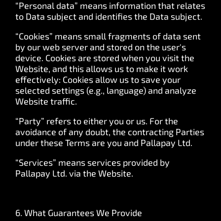
“Personal data” means information that relates
to Data subject and identifies the Data subject.
“Cookies” means small fragments of data sent
by our web server and stored on the user's
device. Cookies are stored when you visit the
Website, and this allows us to make it work
effectively: Cookies allow us to save your
selected settings (e.g., language) and analyze
Website traffic.
“Party” refers to either you or us. For the
avoidance of any doubt, the contracting Parties
under these Terms are you and Pallapay Ltd.
“Services” means services provided by
Pallapay Ltd. via the Website.
6. What Guarantees We Provide