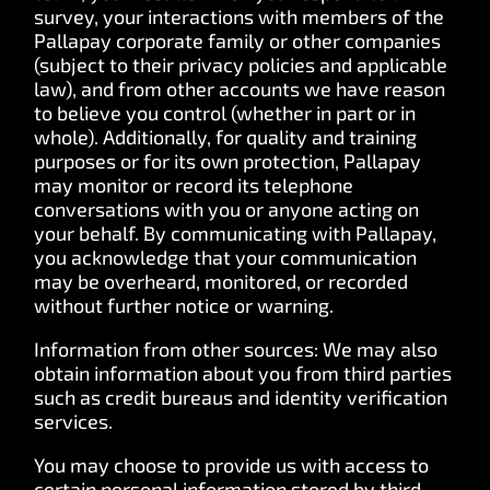
survey, your interactions with members of the
Pallapay corporate family or other companies
(subject to their privacy policies and applicable
law), and from other accounts we have reason
to believe you control (whether in part or in
whole). Additionally, for quality and training
purposes or for its own protection, Pallapay
may monitor or record its telephone
conversations with you or anyone acting on
your behalf. By communicating with Pallapay,
you acknowledge that your communication
may be overheard, monitored, or recorded
without further notice or warning.
Information from other sources: We may also
obtain information about you from third parties
such as credit bureaus and identity verification
services.
You may choose to provide us with access to
certain personal information stored by third