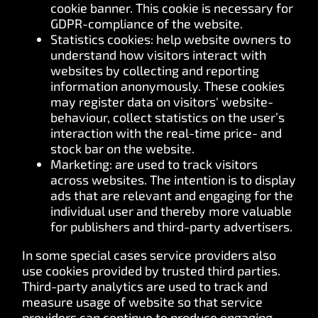
cookie banner. This cookie is necessary for
GDPR-compliance of the website.
Statistics cookies: help website owners to
understand how visitors interact with
websites by collecting and reporting
information anonymously. These cookies
may register data on visitors' website-
behaviour, collect statistics on the user’s
interaction with the real-time price- and
stock bar on the website.
Marketing: are used to track visitors
across websites. The intention is to display
ads that are relevant and engaging for the
individual user and thereby more valuable
for publishers and third-party advertisers.
In some special cases service providers also
use cookies provided by trusted third parties.
Third-party analytics are used to track and
measure usage of website so that service
providers can continue to produce engaging