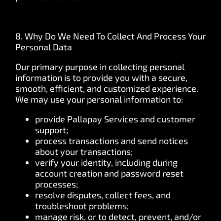
8. Why Do We Need To Collect And Process Your
Personal Data
Our primary purpose in collecting personal
information is to provide you with a secure,
smooth, efficient, and customized experience.
We may use your personal information to:
provide Pallapay Services and customer
support;
process transactions and send notices
about your transactions;
verify your identity, including during
account creation and password reset
processes;
resolve disputes, collect fees, and
troubleshoot problems;
manage risk, or to detect, prevent, and/or