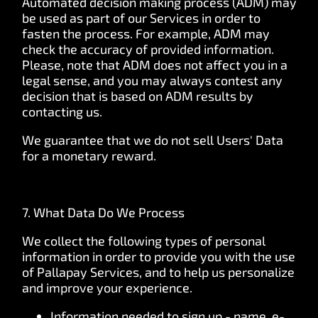
Automated decision making process (ADM) may
be used as part of our Services in order to
fasten the process. For example, ADM may
check the accuracy of provided information.
Please, note that ADM does not affect you in a
legal sense, and you may always contest any
decision that is based on ADM results by
contacting us.
We guarantee that we do not sell Users' Data
for a monetary reward.
7. What Data Do We Process
We collect the following types of personal
information in order to provide you with the use
of Pallapay Services, and to help us personalize
and improve your experience.
Information needed to sign up - name, e-