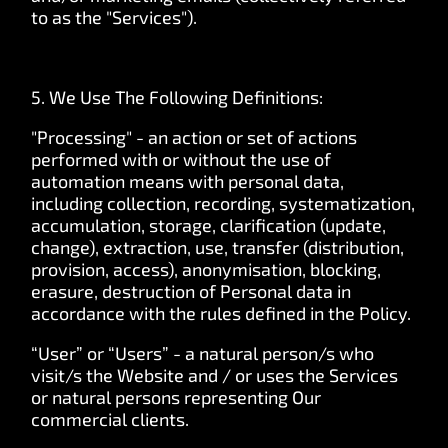
to as the "Services").
5. We Use The Following Definitions:
"Processing" - an action or set of actions
performed with or without the use of
automation means with personal data,
including collection, recording, systematization,
accumulation, storage, clarification (update,
change), extraction, use, transfer (distribution,
provision, access), anonymisation, blocking,
erasure, destruction of Personal data in
accordance with the rules defined in the Policy.
“User” or “Users” - a natural person/s who
visit/s the Website and / or uses the Services
or natural persons representing Our
commercial clients.