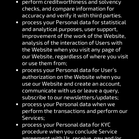
perform creditworthiness and solvency
checks, and compare information for
accuracy and verify it with third parties.
process your Personal data for statistical
and analytical purposes, user support,
improvement of the work of the Website,
analysis of the interaction of Users with
the Website when you visit any page of
our Website, regardless of where you visit
or use them from;
process your Personal data for User’s
authorization on the Website when you
use our Website and create an account,
communicate with us or leave a query,
subscribe to our newsletters/updates;
process your Personal data when we
perform the transactions and perform our
Services;
process your Personal data for KYC
procedure when you conclude Service
agreement with Us, receive, pay and/or