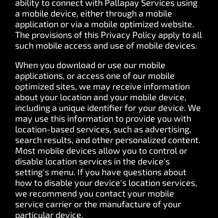
ability to connect with Pallapay Services using
a mobile device, either through a mobile
application or via a mobile optimized website.
The provisions of this Privacy Policy apply to all
such mobile access and use of mobile devices.
When you download or use our mobile
applications, or access one of our mobile
optimized sites, we may receive information
about your location and your mobile device,
including a unique identifier for your device. We
may use this information to provide you with
location-based services, such as advertising,
search results, and other personalized content.
Most mobile devices allow you to control or
disable location services in the device's
setting's menu. If you have questions about
how to disable your device's location services,
we recommend you contact your mobile
service carrier or the manufacture of your
particular device.