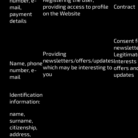
number, e-
providing access to profile
Contract
mail,
on the Website
payment
details
Consent f
newslette
Providing
Legitimat
newsletters/offers/updates
Interests 
Name, phone
which may be interesting to
offers an
number, e-
you
updates
mail
Identification
information:
name,
surname,
citizenship,
address,