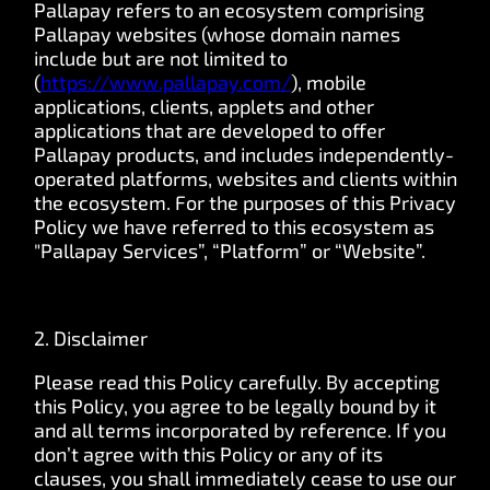
Pallapay refers to an ecosystem comprising
Pallapay websites (whose domain names
include but are not limited to
(
https://www.pallapay.com/
),
mobile
applications, clients, applets and other
applications that are developed to offer
Pallapay products, and includes independently-
operated platforms, websites and clients within
the ecosystem. For the purposes of this Privacy
Policy we have referred to this ecosystem as
"Pallapay Services”, “Platform” or “Website”.
2. Disclaimer
Please read this Policy carefully. By accepting
this Policy, you agree to be legally bound by it
and all terms incorporated by reference. If you
don’t agree with this Policy or any of its
clauses, you shall immediately cease to use our