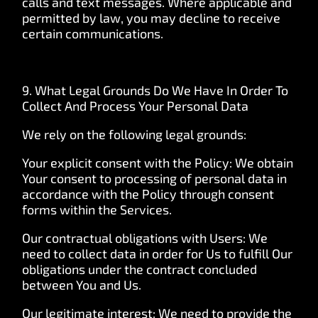
calls and text messages. Where applicable and
permitted by law, you may decline to receive
certain communications.
9. What Legal Grounds Do We Have In Order To
Collect And Process Your Personal Data
We rely on the following legal grounds:
Your explicit consent with the Policy: We obtain
Your consent to processing of personal data in
accordance with the Policy through consent
forms within the Services.
Our contractual obligations with Users: We
need to collect data in order for Us to fulfill Our
obligations under the contract concluded
between You and Us.
Our legitimate interest: We need to provide the