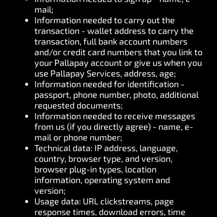
mail;
Information needed to carry out the
transaction - wallet address to carry the
transaction, full bank account numbers
and/or credit card numbers that you link to
your Pallapay account or give us when you
use Pallapay Services, address, age;
Information needed for identification -
passport, phone number, photo, additional
requested documents;
Information needed to receive messages
from us (if you directly agree) - name, e-
mail or phone number;
Technical data: IP address, language,
country, browser type, and version,
browser plug-in types, location
information, operating system and
version;
Usage data: URL clickstreams, page
response times, download errors, time