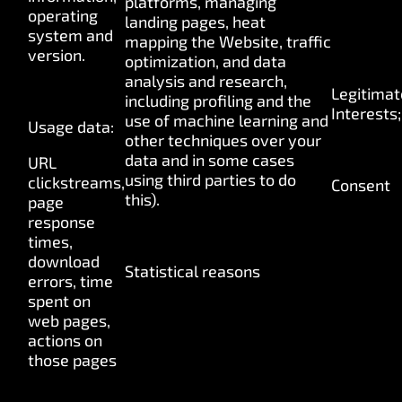
platforms, managing
operating
landing pages, heat
system and
mapping the Website, traffic
version.
optimization, and
data
analysis and research,
Legitimat
including profiling and the
Interests;
use of machine learning and
Usage data:
other techniques over your
data and in some cases
URL
using third parties to do
clickstreams,
Consent
this).
page
response
times,
download
Statistical reasons
errors, time
spent on
web pages,
actions on
those pages