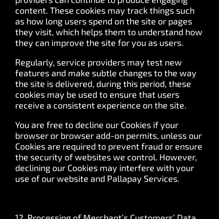
content. These cookies may track things such
as how long users spend on the site or pages
they visit, which helps them to understand how
they can improve the site for you as users.
Regularly, service providers may test new
features and make subtle changes to the way
the site is delivered, during this period, these
cookies may be used to ensure that users
receive a consistent experience on the site.
You are free to decline our Cookies if your
browser or browser add-on permits, unless our
Cookies are required to prevent fraud or ensure
the security of websites we control. However,
declining our Cookies may interfere with your
use of our website and Pallapay Services.
12. Processing of Merchant’s Customers’ Data