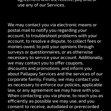
use any of our Services.
We may contact you via electronic means or
postal mail to notify you regarding your
account, to troubleshoot problems with your
account, to resolve a dispute, to collect fees or
monies owed, to poll your opinions through
surveys or questionnaires, or as otherwise
necessary to service your account. Additionally,
we may contact you to offer coupons,
discounts and promotions, and inform you
about Pallapay Services and the services of our
corporate family. Finally, we may contact you
as necessary to enforce our policies, applicable
law, or any agreement we may have with you.
When contacting you via phone, to reach you as
efficiently as possible we may use, and you
consent to receive, autodialed or prerecorded