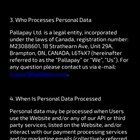
3. Who Processes Personal Data
Pallapay Ltd. is a legal entity, incorporated
under the laws of Canada, registration number:
M23088601, 18 Strathearn Ave, Unit 29A,
Brampton, ON, CANADA, L6T4X7 (hereinafter
referred to as the “Pallapay” or “We”, “Us”). For
any question please contact us via e-mail:
support@pallapay.com
.
4. When Is Personal Data Processed
Personal data may be processed when Users
use the Website and/or any of our API or third
party services, listed on the Website, and/or
interact with our payment processing services
and/or marketing emails (collectively referred