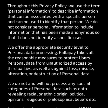
Throughout this Privacy Policy, we use the term
"personal information" to describe information
that can be associated with a specific person
and can be used to identify that person. We do
not consider personal information to include
information that has been made anonymous so
that it does not identify a specific user.
We offer the appropriate security level to
Personal data processing. Pallapay takes all
the reasonable measures to protect Users
Personal data from unauthorized access by
third parties, as well as against loss, misuse,
alteration, or destruction of Personal data.
We do not and will not process any special
categories of Personal data such as data
revealing racial or ethnic origin, political
opinions, religious or philosophical beliefs etc.