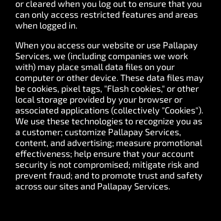
or cleared when you log out to ensure that you
can only access restricted features and areas
when logged in.
When you access our website or use Pallapay
Services, we (including companies we work
with) may place small data files on your
computer or other device. These data files may
be cookies, pixel tags, "Flash cookies," or other
local storage provided by your browser or
associated applications (collectively "Cookies").
We use these technologies to recognize you as
a customer; customize Pallapay Services,
content, and advertising; measure promotional
effectiveness; help ensure that your account
security is not compromised; mitigate risk and
prevent fraud; and to promote trust and safety
across our sites and Pallapay Services.