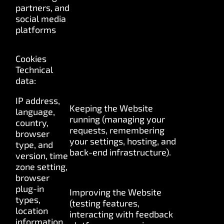
partners, and
social media
platforms
Cookies
Technical
data:
IP address,
Keeping the Website
language,
running (managing your
country,
requests, remembering
browser
your settings, hosting, and
type, and
back-end infrastructure).
version, time
zone setting,
browser
plug-in
Improving the Website
types,
(testing features,
location
interacting with feedback
information,