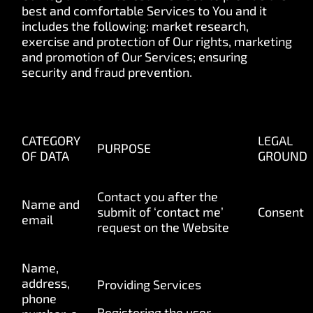
best and comfortable Services to You and it
includes the following: market research,
exercise and protection of Our rights, marketing
and promotion of Our Services; ensuring
security and fraud prevention.
CATEGORY
LEGAL
PURPOSE
OF DATA
GROUND
Contact
you after the
Name and
submit of ‘contact me’
Consent
email
request on the Website
Name,
address,
Providing Services
phone
Registering the user,