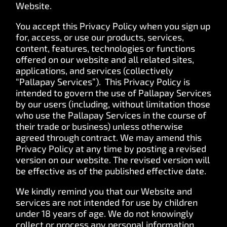
Website.
You accept this Privacy Policy when you sign up
for, access, or use our products, services,
content, features, technologies or functions
offered on our website and all related sites,
applications, and services (collectively
“Pallapay Services”). This Privacy Policy is
intended to govern the use of Pallapay Services
by our users (including, without limitation those
who use the Pallapay Services in the course of
their trade or business) unless otherwise
agreed through contract. We may amend this
Privacy Policy at any time by posting a revised
version on our website. The revised version will
be effective as of the published effective date.
We kindly remind you that our Website and
services are not intended for use by children
under 18 years of age. We do not knowingly
collect or process any personal information