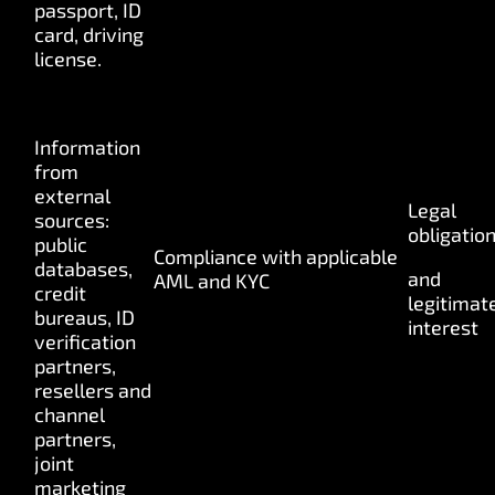
passport, ID
card, driving
license.
Information
from
external
Legal
sources:
obligatio
public
Compliance
with
applicable
databases,
and
AML
and KYC
credit
legitimat
bureaus, ID
interest
verification
partners,
resellers and
channel
partners,
joint
marketing