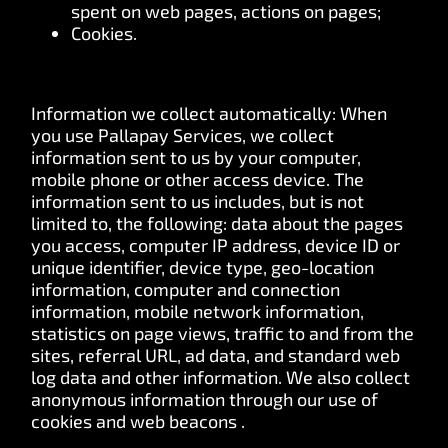
spent on web pages, actions on pages;
Cookies.
Information we collect automatically: When
you use Pallapay Services, we collect
information sent to us by your computer,
mobile phone or other access device. The
information sent to us includes, but is not
limited to, the following: data about the pages
you access, computer IP address, device ID or
unique identifier, device type, geo-location
information, computer and connection
information, mobile network information,
statistics on page views, traffic to and from the
sites, referral URL, ad data, and standard web
log data and other information. We also collect
anonymous information through our use of
cookies and web beacons .