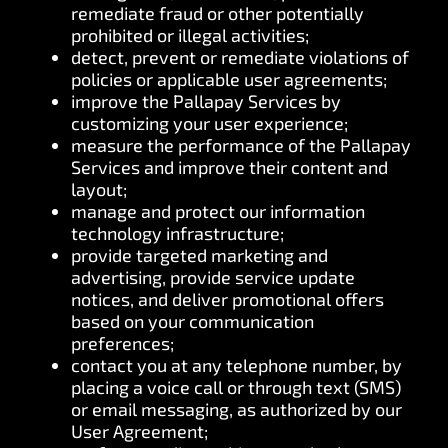
remediate fraud or other potentially
prohibited or illegal activities;
detect, prevent or remediate violations of
policies or applicable user agreements;
improve the Pallapay Services by
customizing your user experience;
measure the performance of the Pallapay
Services and improve their content and
layout;
manage and protect our information
technology infrastructure;
provide targeted marketing and
advertising, provide service update
notices, and deliver promotional offers
based on your communication
preferences;
contact you at any telephone number, by
placing a voice call or through text (SMS)
or email messaging, as authorized by our
User Agreement;