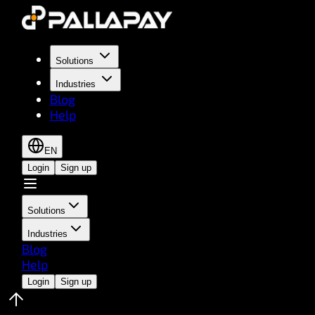
Solutions
Industries
Blog
Help
EN
Login
Sign up
Solutions
Industries
Blog
Help
Login
Sign up