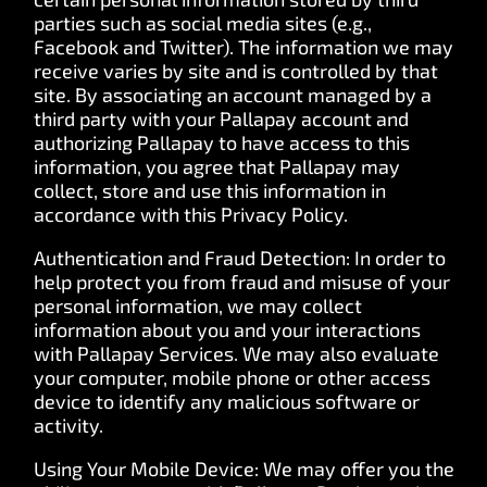
parties such as social media sites (e.g.,
Facebook and Twitter). The information we may
receive varies by site and is controlled by that
site. By associating an account managed by a
third party with your Pallapay account and
authorizing Pallapay to have access to this
information, you agree that Pallapay may
collect, store and use this information in
accordance with this Privacy Policy.
Authentication and Fraud Detection: In order to
help protect you from fraud and misuse of your
personal information, we may collect
information about you and your interactions
with Pallapay Services. We may also evaluate
your computer, mobile phone or other access
device to identify any malicious software or
activity.
Using Your Mobile Device: We may offer you the