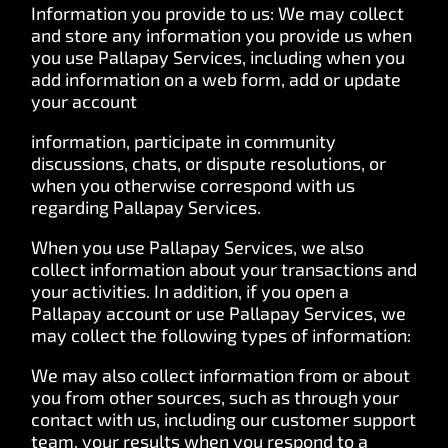
Information you provide to us: We may collect
and store any information you provide us when
you use Pallapay Services, including when you
add information on a web form, add or update
your account
information, participate in community
discussions, chats, or dispute resolutions, or
when you otherwise correspond with us
regarding Pallapay Services.
When you use Pallapay Services, we also
collect information about your transactions and
your activities. In addition, if you open a
Pallapay account or use Pallapay Services, we
may collect the following types of information:
We may also collect information from or about
you from other sources, such as through your
contact with us, including our customer support
team, your results when you respond to a