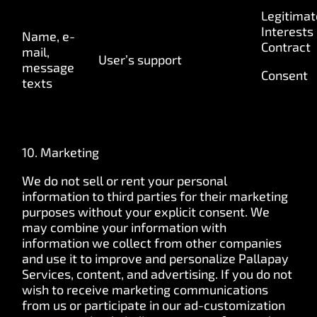
Legitimat
Interests
Name, e-
Contract
mail,
User’s support
message
Consent
texts
10. Marketing
We do not sell or rent your personal
information to third parties for their marketing
purposes without your explicit consent. We
may combine your information with
information we collect from other companies
and use it to improve and personalize Pallapay
Services, content, and advertising. If you do not
wish to receive marketing communications
from us or participate in our ad-customization