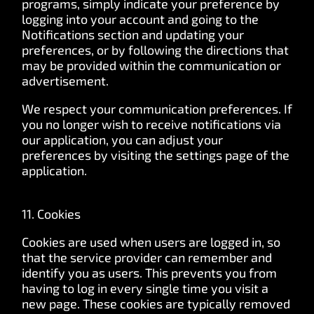
programs, simply indicate your preference by
logging into your account and going to the
Notifications section and updating your
preferences, or by following the directions that
may be provided within the communication or
advertisement.
We respect your communication preferences. If
you no longer wish to receive notifications via
our application, you can adjust your
preferences by visiting the settings page of the
application.
11. Cookies
Cookies are used when users are logged in, so
that the service provider can remember and
identify you as users. This prevents you from
having to log in every single time you visit a
new page. These cookies are typically removed