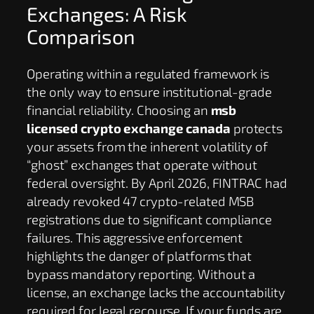
Exchanges: A Risk
Comparison
Operating within a regulated framework is
the only way to ensure institutional-grade
financial reliability. Choosing an
msb
licensed crypto exchange canada
protects
your assets from the inherent volatility of
“ghost” exchanges that operate without
federal oversight. By April 2026, FINTRAC had
already revoked 47 crypto-related MSB
registrations due to significant compliance
failures. This aggressive enforcement
highlights the danger of platforms that
bypass mandatory reporting. Without a
license, an exchange lacks the accountability
required for legal recourse. If your funds are