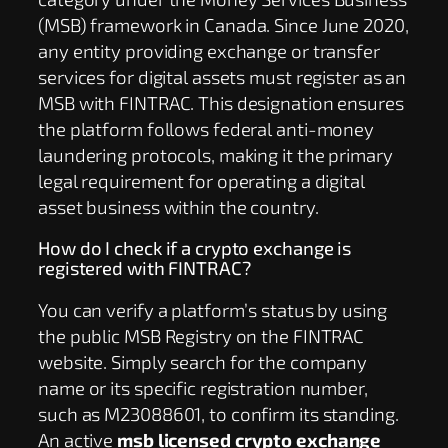
(MSB) framework in Canada. Since June 2020,
any entity providing exchange or transfer
services for digital assets must register as an
MSB with FINTRAC. This designation ensures
the platform follows federal anti-money
laundering protocols, making it the primary
legal requirement for operating a digital
asset business within the country.
How do I check if a crypto exchange is
registered with FINTRAC?
You can verify a platform’s status by using
the public MSB Registry on the FINTRAC
website. Simply search for the company
name or its specific registration number,
such as M23088601, to confirm its standing.
An active
msb licensed crypto exchange