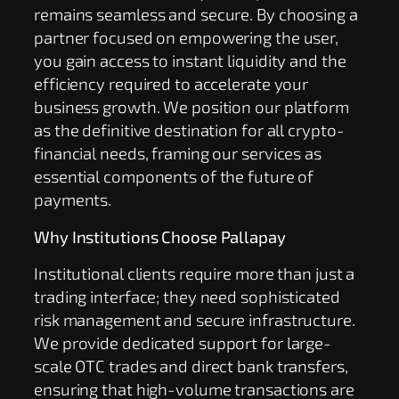
remains seamless and secure. By choosing a
partner focused on empowering the user,
you gain access to instant liquidity and the
efficiency required to accelerate your
business growth. We position our platform
as the definitive destination for all crypto-
financial needs, framing our services as
essential components of the future of
payments.
Why Institutions Choose Pallapay
Institutional clients require more than just a
trading interface; they need sophisticated
risk management and secure infrastructure.
We provide dedicated support for large-
scale OTC trades and direct bank transfers,
ensuring that high-volume transactions are