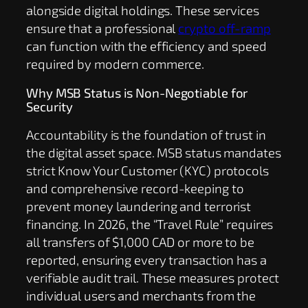
alongside digital holdings. These services
ensure that a professional
crypto off-ramp
can function with the efficiency and speed
required by modern commerce.
Why MSB Status is Non-Negotiable for
Security
Accountability is the foundation of trust in
the digital asset space. MSB status mandates
strict Know Your Customer (KYC) protocols
and comprehensive record-keeping to
prevent money laundering and terrorist
financing. In 2026, the “Travel Rule” requires
all transfers of $1,000 CAD or more to be
reported, ensuring every transaction has a
verifiable audit trail. These measures protect
individual users and merchants from the