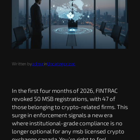
Written by
admin
in
Uncategorized
In the first four months of 2026, FINTRAC
revoked 50 MSB registrations, with 47 of
those belonging to crypto-related firms. This
surge in enforcement signals a new era
where institutional-grade compliance is no
longer optional for any msb licensed crypto
exchange canada. You’re right to feel