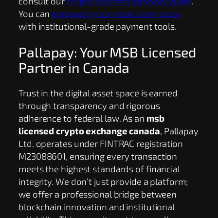
consult our
crypto payment gateway guide
.
You can
empower your retail store today
with institutional-grade payment tools.
Pallapay: Your MSB Licensed
Partner in Canada
Trust in the digital asset space is earned
through transparency and rigorous
adherence to federal law. As an
msb
licensed crypto exchange canada
, Pallapay
Ltd. operates under FINTRAC registration
M23088601, ensuring every transaction
meets the highest standards of financial
integrity. We don’t just provide a platform;
we offer a professional bridge between
blockchain innovation and institutional