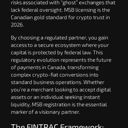
risks associated with “ghost” exchanges that
lack federal oversight. MSB licensing is the
Canadian gold standard for crypto trust in
2026.
By choosing a regulated partner, you gain
access to a secure ecosystem where your
capital is protected by federal law. This
regulatory evolution represents the future
of payments in Canada, transforming
complex crypto-fiat conversions into
standard business operations. Whether
you’re a merchant looking to accept digital
assets or an individual seeking instant
liquidity, MSB registration is the essential
marker of a visionary partner.
The FINTRAC Framework: