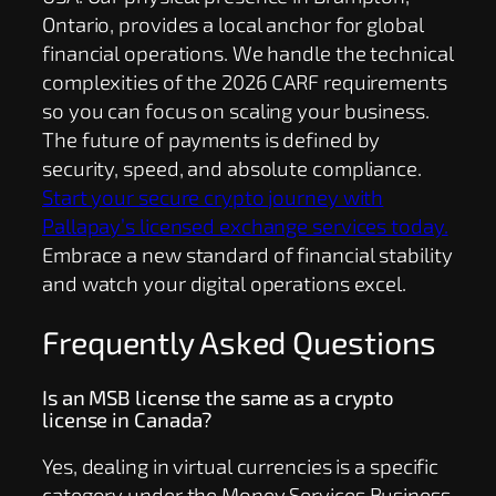
Ontario, provides a local anchor for global
financial operations. We handle the technical
complexities of the 2026 CARF requirements
so you can focus on scaling your business.
The future of payments is defined by
security, speed, and absolute compliance.
Start your secure crypto journey with
Pallapay’s licensed exchange services today.
Embrace a new standard of financial stability
and watch your digital operations excel.
Frequently Asked Questions
Is an MSB license the same as a crypto
license in Canada?
Yes, dealing in virtual currencies is a specific
category under the Money Services Business