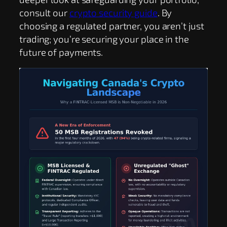
consult our
crypto security guide
. By
choosing a regulated partner, you aren’t just
trading; you’re securing your place in the
future of payments.