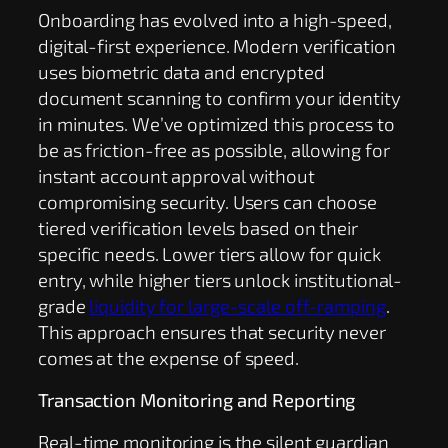
Onboarding has evolved into a high-speed,
digital-first experience. Modern verification
uses biometric data and encrypted
document scanning to confirm your identity
in minutes. We’ve optimized this process to
be as friction-free as possible, allowing for
instant account approval without
compromising security. Users can choose
tiered verification levels based on their
specific needs. Lower tiers allow for quick
entry, while higher tiers unlock institutional-
grade
liquidity for large-scale off-ramping
.
This approach ensures that security never
comes at the expense of speed.
Transaction Monitoring and Reporting
Real-time monitoring is the silent guardian