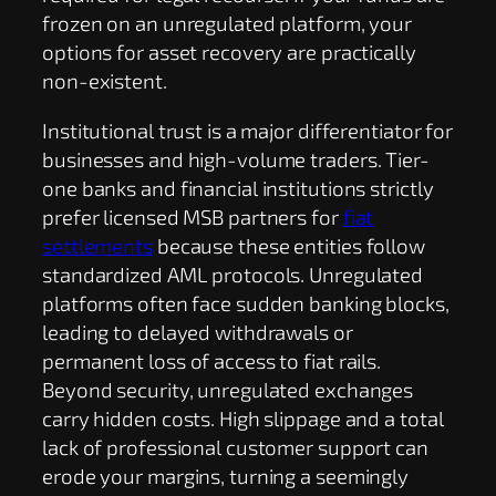
frozen on an unregulated platform, your
options for asset recovery are practically
non-existent.
Institutional trust is a major differentiator for
businesses and high-volume traders. Tier-
one banks and financial institutions strictly
prefer licensed MSB partners for
fiat
settlements
because these entities follow
standardized AML protocols. Unregulated
platforms often face sudden banking blocks,
leading to delayed withdrawals or
permanent loss of access to fiat rails.
Beyond security, unregulated exchanges
carry hidden costs. High slippage and a total
lack of professional customer support can
erode your margins, turning a seemingly