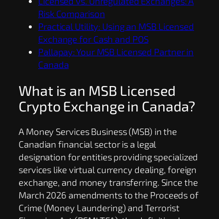
Licensed vs. Unregulated Exchanges: A
Risk Comparison
Practical Utility: Using an MSB Licensed
Exchange for Cash and POS
Pallapay: Your MSB Licensed Partner in
Canada
What is an MSB Licensed
Crypto Exchange in Canada?
A Money Services Business (MSB) in the
Canadian financial sector is a legal
designation for entities providing specialized
services like virtual currency dealing, foreign
exchange, and money transferring. Since the
March 2026 amendments to the Proceeds of
Crime (Money Laundering) and Terrorist