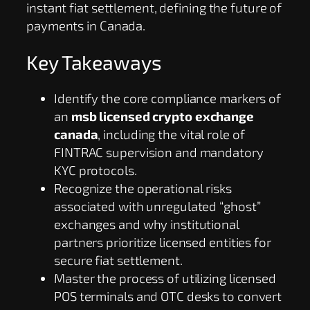
instant fiat settlement, defining the future of
payments in Canada.
Key Takeaways
Identify the core compliance markers of
an
msb licensed crypto exchange
canada
, including the vital role of
FINTRAC supervision and mandatory
KYC protocols.
Recognize the operational risks
associated with unregulated “ghost”
exchanges and why institutional
partners prioritize licensed entities for
secure fiat settlement.
Master the process of utilizing licensed
POS terminals and OTC desks to convert