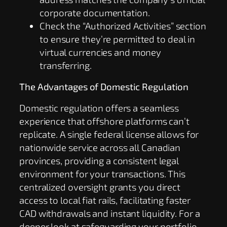
corporate documentation.
Check the “Authorized Activities” section
to ensure they’re permitted to deal in
virtual currencies and money
transferring.
The Advantages of Domestic Regulation
Domestic regulation offers a seamless
experience that offshore platforms can’t
replicate. A single federal license allows for
nationwide service across all Canadian
provinces, providing a consistent legal
environment for your transactions. This
centralized oversight grants you direct
access to local fiat rails, facilitating faster
CAD withdrawals and instant liquidity. For a
deeper look at safeguarding your portfolio,