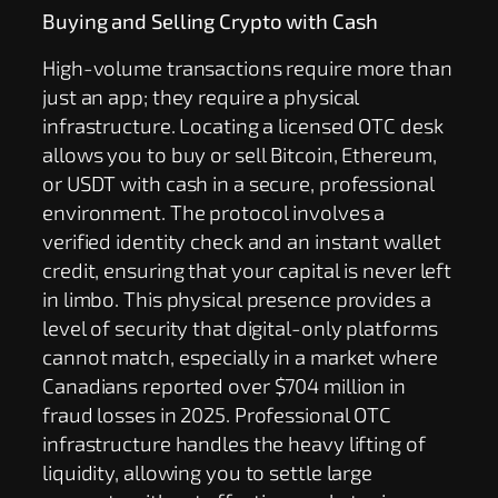
Buying and Selling Crypto with Cash
High-volume transactions require more than
just an app; they require a physical
infrastructure. Locating a licensed OTC desk
allows you to buy or sell Bitcoin, Ethereum,
or USDT with cash in a secure, professional
environment. The protocol involves a
verified identity check and an instant wallet
credit, ensuring that your capital is never left
in limbo. This physical presence provides a
level of security that digital-only platforms
cannot match, especially in a market where
Canadians reported over $704 million in
fraud losses in 2025. Professional OTC
infrastructure handles the heavy lifting of
liquidity, allowing you to settle large