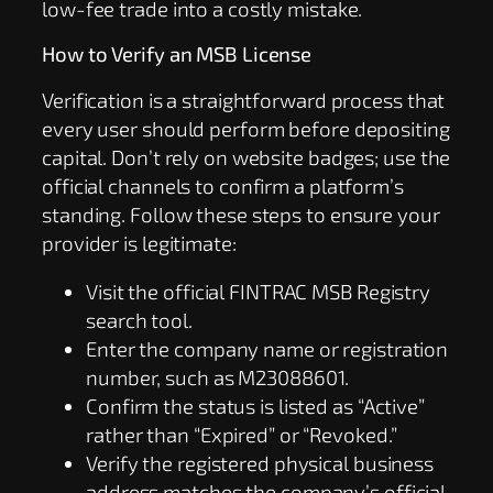
low-fee trade into a costly mistake.
How to Verify an MSB License
Verification is a straightforward process that
every user should perform before depositing
capital. Don’t rely on website badges; use the
official channels to confirm a platform’s
standing. Follow these steps to ensure your
provider is legitimate:
Visit the official FINTRAC MSB Registry
search tool.
Enter the company name or registration
number, such as M23088601.
Confirm the status is listed as “Active”
rather than “Expired” or “Revoked.”
Verify the registered physical business
address matches the company’s official