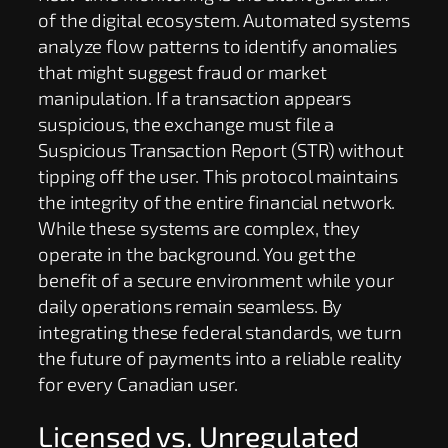
of the digital ecosystem. Automated systems
analyze flow patterns to identify anomalies
that might suggest fraud or market
manipulation. If a transaction appears
suspicious, the exchange must file a
Suspicious Transaction Report (STR) without
tipping off the user. This protocol maintains
the integrity of the entire financial network.
While these systems are complex, they
operate in the background. You get the
benefit of a secure environment while your
daily operations remain seamless. By
integrating these federal standards, we turn
the future of payments into a reliable reality
for every Canadian user.
Licensed vs. Unregulated