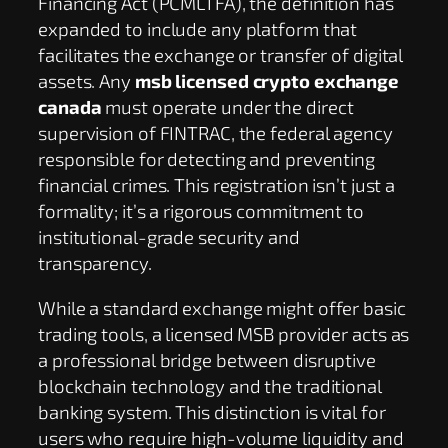
Financing Act (PCMLTFA), the definition has
expanded to include any platform that
facilitates the exchange or transfer of digital
assets. Any
msb licensed crypto exchange
canada
must operate under the direct
supervision of FINTRAC, the federal agency
responsible for detecting and preventing
financial crimes. This registration isn’t just a
formality; it’s a rigorous commitment to
institutional-grade security and
transparency.
While a standard exchange might offer basic
trading tools, a licensed MSB provider acts as
a professional bridge between disruptive
blockchain technology and the traditional
banking system. This distinction is vital for
users who require high-volume liquidity and