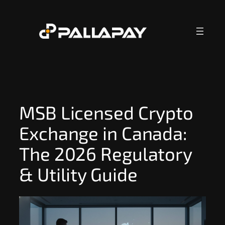
Skip
to
content
MSB Licensed Crypto
Exchange in Canada:
The 2026 Regulatory
& Utility Guide