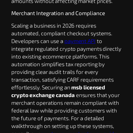
amounts without affecting market prices.
Merchant Integration and Compliance
Scaling a business in 2026 requires
automated, compliant checkout systems.
Developers can use a
payment API
to
integrate regulated crypto payments directly
into existing ecommerce platforms. This
automation simplifies tax reporting by
providing clear audit trails for every
transaction, satisfying CARF requirements
effortlessly. Securing an
msb licensed
crypto exchange canada
ensures that your
merchant operations remain compliant with
federal law while providing customers with
the future of payments. For a detailed
walkthrough on setting up these systems,