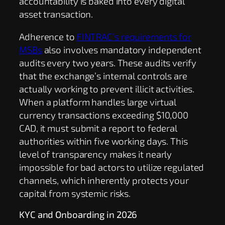
accountability is baked into every digital
asset transaction.
Adherence to
FINTRAC’s requirements for
MSBs
also involves mandatory independent
audits every two years. These audits verify
that the exchange’s internal controls are
actually working to prevent illicit activities.
When a platform handles large virtual
currency transactions exceeding $10,000
CAD, it must submit a report to federal
authorities within five working days. This
level of transparency makes it nearly
impossible for bad actors to utilize regulated
channels, which inherently protects your
capital from systemic risks.
KYC and Onboarding in 2026