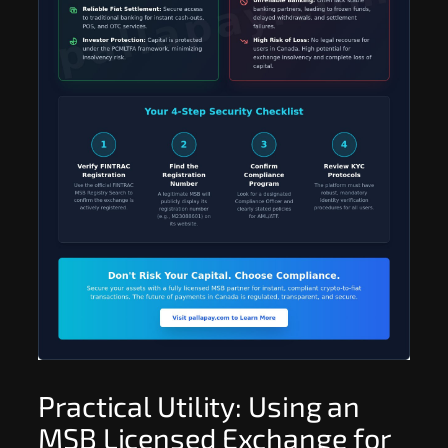
Practical Utility: Using an
MSB Licensed Exchange for