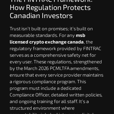
How Regulation Protects
Canadian Investors
Trust isn’t built on promises; it’s built on
measurable standards. For any
msb
licensed crypto exchange canada
, the
regulatory framework provided by FINTRAC
serves as a comprehensive safety net for
every user. These regulations, strengthened
by the March 2026 PCMLTFA amendments,
ensure that every service provider maintains
a rigorous compliance program. This
program must include a dedicated
Compliance Officer, detailed written policies,
and ongoing training for all staff. It’s a
structured environment where