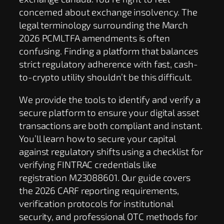
concerned about exchange insolvency. The
legal terminology surrounding the March
2026 PCMLTFA amendments is often
confusing. Finding a platform that balances
strict regulatory adherence with fast, cash-
to-crypto utility shouldn’t be this difficult.
We provide the tools to identify and verify a
secure platform to ensure your digital asset
transactions are both compliant and instant.
You’ll learn how to secure your capital
against regulatory shifts using a checklist for
verifying FINTRAC credentials like
registration M23088601. Our guide covers
the 2026 CARF reporting requirements,
verification protocols for institutional
security, and professional OTC methods for