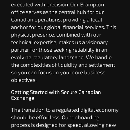
executed with precision. Our Brampton
office serves as the central hub for our
Canadian operations, providing a local
anchor for our global financial services. This
physical presence, combined with our
technical expertise, makes us a visionary
partner for those seeking reliability in an
evolving regulatory landscape. We handle
the complexities of liquidity and settlement
so you can focus on your core business
objectives.
Getting Started with Secure Canadian
Exchange
The transition to a regulated digital economy
should be effortless. Our onboarding
process is designed for speed, allowing new