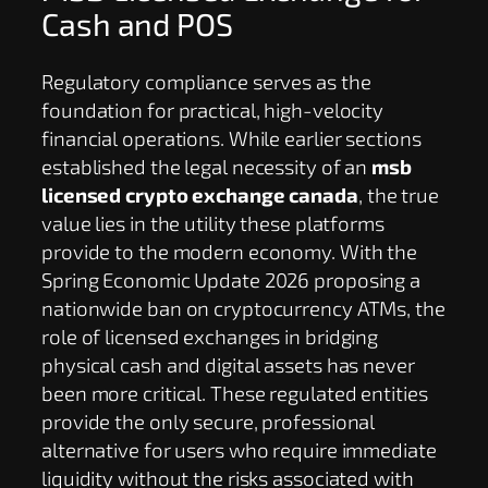
Cash and POS
Regulatory compliance serves as the
foundation for practical, high-velocity
financial operations. While earlier sections
established the legal necessity of an
msb
licensed crypto exchange canada
, the true
value lies in the utility these platforms
provide to the modern economy. With the
Spring Economic Update 2026 proposing a
nationwide ban on cryptocurrency ATMs, the
role of licensed exchanges in bridging
physical cash and digital assets has never
been more critical. These regulated entities
provide the only secure, professional
alternative for users who require immediate
liquidity without the risks associated with