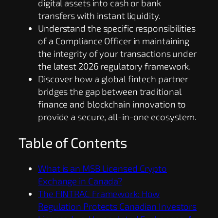
digital assets into cash or bank
transfers with instant liquidity.
Understand the specific responsibilities
of a Compliance Officer in maintaining
the integrity of your transactions under
the latest 2026 regulatory framework.
Discover how a global fintech partner
bridges the gap between traditional
finance and blockchain innovation to
provide a secure, all-in-one ecosystem.
Table of Contents
What is an MSB Licensed Crypto
Exchange in Canada?
The FINTRAC Framework: How
Regulation Protects Canadian Investors