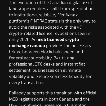
The evolution of the Canadian digital asset
landscape requires a shift from speculation
to institutional reliability. Verifying a
platform’s FINTRAC status is the only way to
avoid the risks associated with the 47
crypto-related license revocations seen in
early 2026. An
msb licensed crypto
exchange canada
provides the necessary
bridge between blockchain speed and
federal accountability. By utilizing
professional OTC desks and instant fiat
settlement, businesses can eliminate
volatility and ensure seamless liquidity for
every transaction.
Pallapay supports this transition with official
MSB registrations in both Canada and the
USA. Our physical presence in Brampton,