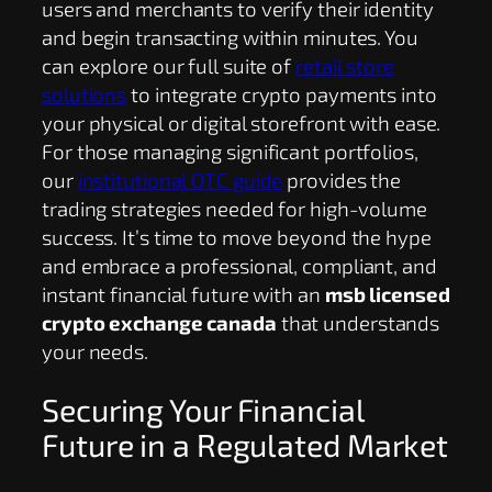
users and merchants to verify their identity
and begin transacting within minutes. You
can explore our full suite of
retail store
solutions
to integrate crypto payments into
your physical or digital storefront with ease.
For those managing significant portfolios,
our
institutional OTC guide
provides the
trading strategies needed for high-volume
success. It’s time to move beyond the hype
and embrace a professional, compliant, and
instant financial future with an
msb licensed
crypto exchange canada
that understands
your needs.
Securing Your Financial
Future in a Regulated Market