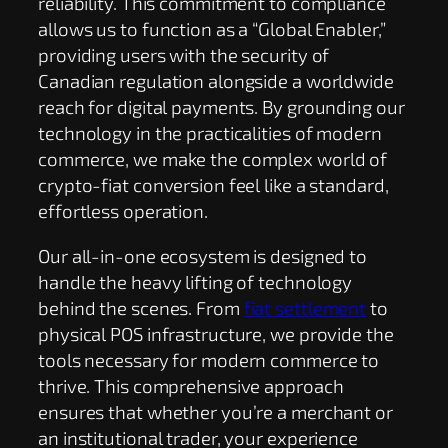
reliability. This commitment to compliance
allows us to function as a “Global Enabler,”
providing users with the security of
Canadian regulation alongside a worldwide
reach for digital payments. By grounding our
technology in the practicalities of modern
commerce, we make the complex world of
crypto-fiat conversion feel like a standard,
effortless operation.
Our all-in-one ecosystem is designed to
handle the heavy lifting of technology
behind the scenes. From
fiat settlement
to
physical POS infrastructure, we provide the
tools necessary for modern commerce to
thrive. This comprehensive approach
ensures that whether you’re a merchant or
an institutional trader, your experience