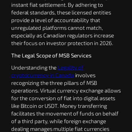
instant fiat settlement. By adhering to
federal standards, these licensed entities
provide a level of accountability that
unregulated platforms cannot match,
especially as Canadian regulators increase
their focus on investor protection in 2026.
The Legal Scope of MSB Services
Understanding the
Legality of
cryptocurrency in Canada
involves
recognizing the three pillars of MSB
operations. Virtual currency exchange allows
for the conversion of fiat into digital assets
like Bitcoin or USDT. Money transferring
facilitates the movement of funds on behalf
of a third party, while foreign exchange
dealing manages multiple fiat currencies