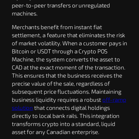
peer-to-peer transfers or unregulated
machines.
Merchants benefit from instant fiat
settlement, a feature that eliminates the risk
of market volatility. When a customer pays in
Bitcoin or USDT through a Crypto POS
Machine, the system converts the asset to
CAD at the exact moment of the transaction.
This ensures that the business receives the
precise value of the sale, regardless of
subsequent price fluctuations. Maintaining
business liquidity requires a robust
off-ramp
solution
that connects digital holdings
directly to local bank rails. This integration
transforms crypto into a standard, liquid
asset for any Canadian enterprise.