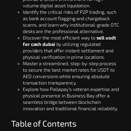
volume digital asset liquidation.
Identify the critical risks of P2P trading, such
as bank account flagging and chargeback
scams, and learn why institutional-grade OTC
desks are the professional alternative.
Discover the most efficient way to
sell usdt
for cash dubai
by utilizing regulated
providers that offer instant settlement and
physical verification in prime locations.
Master a streamlined, step-by-step process
to secure the best market rates for USDT to
AED conversions while ensuring absolute
transaction transparency.
Explore how Pallapay’s veteran expertise and
physical presence in Business Bay offer a
seamless bridge between blockchain
innovation and traditional financial reliability.
Table of Contents