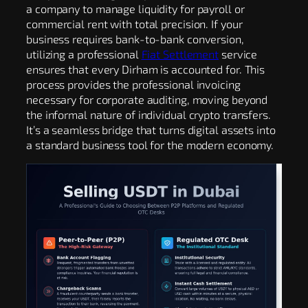
a company to manage liquidity for payroll or
commercial rent with total precision. If your
business requires bank-to-bank conversion,
utilizing a professional
Fiat Settlement
service
ensures that every Dirham is accounted for. This
process provides the professional invoicing
necessary for corporate auditing, moving beyond
the informal nature of individual crypto transfers.
It’s a seamless bridge that turns digital assets into
a standard business tool for the modern economy.