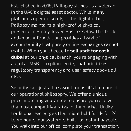
Established in 2018, Pallapay stands as a veteran
in the UAE’s digital asset sector. While many
platforms operate solely in the digital ether,
Pallapay maintains a high-profile physical
presence in Binary Tower, Business Bay. This brick-
and-mortar foundation provides a level of
accountability that purely online exchanges cannot
match. When you choose to
sell usdt for cash
dubai
at our physical branch, you’re engaging with
a global MSB-compliant entity that prioritizes
regulatory transparency and user safety above all
else.
Security isn’t just a buzzword for us; it’s the core of
our operational philosophy. We offer a unique
price-matching guarantee to ensure you receive
the most competitive rates in the market. Unlike
traditional exchanges that might hold funds for 24
to 48 hours, our system is built for instant payouts.
You walk into our office, complete your transaction,