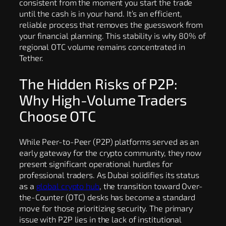
consistent from the moment you start the trade
until the cash is in your hand. It’s an efficient,
reliable process that removes the guesswork from
your financial planning. This stability is why 80% of
regional OTC volume remains concentrated in
Tether.
The Hidden Risks of P2P:
Why High-Volume Traders
Choose OTC
While Peer-to-Peer (P2P) platforms served as an
early gateway for the crypto community, they now
present significant operational hurdles for
professional traders. As Dubai solidifies its status
as a
global crypto hub
, the transition toward Over-
the-Counter (OTC) desks has become a standard
move for those prioritizing security. The primary
issue with P2P lies in the lack of institutional