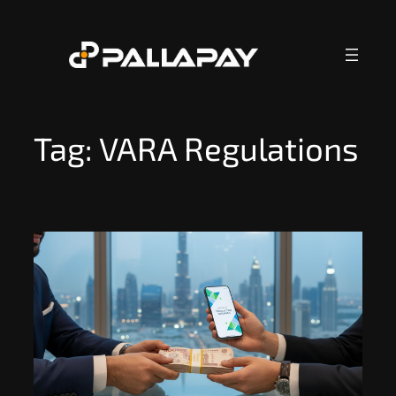
Skip
to
content
Tag:
VARA Regulations