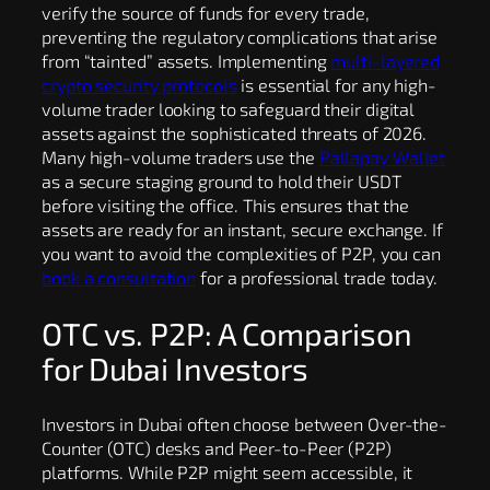
verify the source of funds for every trade,
preventing the regulatory complications that arise
from “tainted” assets. Implementing
multi-layered
crypto security protocols
is essential for any high-
volume trader looking to safeguard their digital
assets against the sophisticated threats of 2026.
Many high-volume traders use the
Pallapay Wallet
as a secure staging ground to hold their USDT
before visiting the office. This ensures that the
assets are ready for an instant, secure exchange. If
you want to avoid the complexities of P2P, you can
book a consultation
for a professional trade today.
OTC vs. P2P: A Comparison
for Dubai Investors
Investors in Dubai often choose between Over-the-
Counter (OTC) desks and Peer-to-Peer (P2P)
platforms. While P2P might seem accessible, it