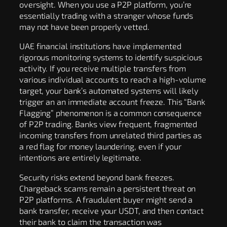
oversight. When you use a P2P platform, you’re
essentially trading with a stranger whose funds
may not have been properly vetted.
UAE financial institutions have implemented
rigorous monitoring systems to identify suspicious
activity. If you receive multiple transfers from
various individual accounts to reach a high-volume
target, your bank’s automated systems will likely
trigger an an immediate account freeze. This “Bank
Flagging” phenomenon is a common consequence
of P2P trading. Banks view frequent, fragmented
incoming transfers from unrelated third parties as
a red flag for money laundering, even if your
intentions are entirely legitimate.
Security risks extend beyond bank freezes.
Chargeback scams remain a persistent threat on
P2P platforms. A fraudulent buyer might send a
bank transfer, receive your USDT, and then contact
their bank to claim the transaction was