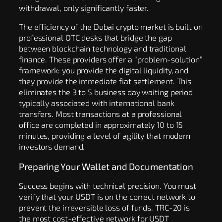
withdrawal, only significantly faster.
The efficiency of the Dubai crypto market is built on
professional OTC desks that bridge the gap
between blockchain technology and traditional
finance. These providers offer a “problem-solution”
framework: you provide the digital liquidity, and
they provide the immediate fiat settlement. This
eliminates the 3 to 5 business day waiting period
typically associated with international bank
transfers. Most transactions at a professional
office are completed in approximately 10 to 15
minutes, providing a level of agility that modern
investors demand.
Preparing Your Wallet and Documentation
Success begins with technical precision. You must
verify that your USDT is on the correct network to
prevent the irreversible loss of funds. TRC-20 is
the most cost-effective network for USDT