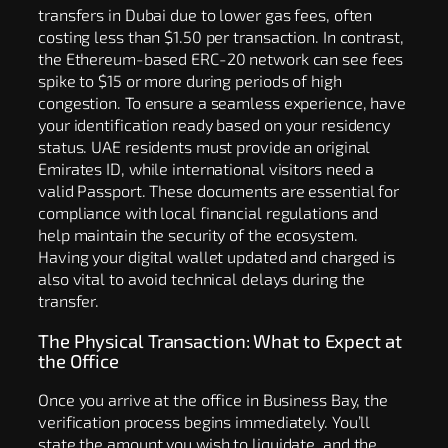
transfers in Dubai due to lower gas fees, often
costing less than $1.50 per transaction. In contrast,
the Ethereum-based ERC-20 network can see fees
spike to $15 or more during periods of high
congestion. To ensure a seamless experience, have
your identification ready based on your residency
status. UAE residents must provide an original
Emirates ID, while international visitors need a
valid Passport. These documents are essential for
compliance with local financial regulations and
help maintain the security of the ecosystem.
Having your digital wallet updated and charged is
also vital to avoid technical delays during the
transfer.
The Physical Transaction: What to Expect at
the Office
Once you arrive at the office in Business Bay, the
verification process begins immediately. You’ll
state the amount you wish to liquidate, and the