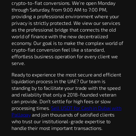
crypto-to-fiat conversions. We’re open Monday
through Saturday, from 9:00 AM to 7:00 PM,
providing a professional environment where your
privacy is strictly protected. We view our services
as the professional bridge that connects the old
world of finance with the new decentralized
economy. Our goal is to make the complex world of
crypto-fiat conversion feel like a standard,
effortless business operation for every client we
serve.
Ready to experience the most secure and efficient
liquidation process in the UAE? Our team is
standing by to facilitate your trade with the speed
and reliability that only a 2018-founded veteran
can provide. Don’t settle for high fees or slow
processing times.
Sell USDT for Cash in Dubai with
Pallapay
and join thousands of satisfied clients
who trust our institutional-grade expertise to
handle their most important transactions.