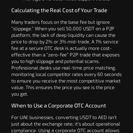
Calculating the Real Cost of Your Trade
Many traders focus on the base fee but ignore
“slippage.” When you sell 50,000 USDT on a P2P
platform, the lack of deep liquidity can cause the
price to drop by 2% or 3% mid-trade. A 1% service
fee at a secure OTC desk is actually more cost-
effective than a “zero-fee” P2P trade that exposes
you to high slippage and potential scams.
Professional desks use real-time price matching,
monitoring local competitor rates every 60 seconds
to ensure you receive the most competitive market
value. This ensures the price you see is the price
you get.
When to Use a Corporate OTC Account
For UAE businesses, converting USDT to AED isn’t
just about the exchange rate; it’s about operational
compliance. Using a corporate OTC account allows