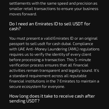
settlements with the same speed and precision as
smaller retail transactions to ensure your business
moves forward.
Do I need an Emirates ID to sell USDT for
cash?
You must present a valid Emirates ID or an original
passport to sell usdt for cash dubai. Compliance
with UAE Anti-Money Laundering (AML) regulations
requires us to verify the identity of every client
before processing a transaction. This 5-minute
verification process ensures that all financial
activities remain transparent and legally sound. It’s
a standard requirement across all reputable
financial institutions in the 7 Emirates to maintain a
secure ecosystem for everyone.
How long does it take to receive cash after
sending USDT?