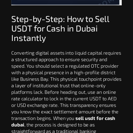
Step-by-Step: How to Sell
USDT for Cash in Dubai
Instantly
Converting digital assets into liquid capital requires
a structured approach to ensure security and
speed. You should select a regulated OTC provider
with a physical presence in a high-profile district
like Business Bay. This physical touchpoint provides
a layer of institutional trust that online-only
platforms lack. Before heading out, use an online
rate calculator to lock in the current USDT to AED
or USD exchange rate. This transparency ensures
you know the exact settlement amount before the
transaction begins. When you
sell usdt for cash
dubai
, the process is designed to be as
straightforward as a traditional banking