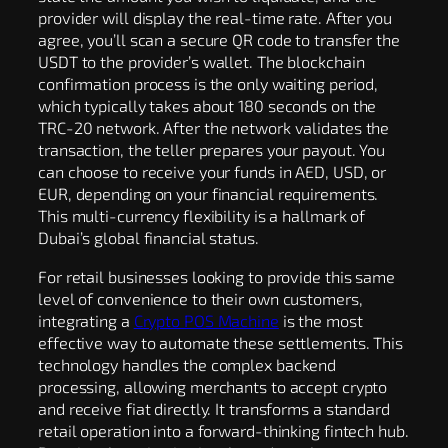
provider will display the real-time rate. After you
agree, you’ll scan a secure QR code to transfer the
USDT to the provider’s wallet. The blockchain
confirmation process is the only waiting period,
which typically takes about 180 seconds on the
TRC-20 network. After the network validates the
transaction, the teller prepares your payout. You
can choose to receive your funds in AED, USD, or
EUR, depending on your financial requirements.
This multi-currency flexibility is a hallmark of
Dubai’s global financial status.
For retail businesses looking to provide this same
level of convenience to their own customers,
integrating a
Crypto POS Machine
is the most
effective way to automate these settlements. This
technology handles the complex backend
processing, allowing merchants to accept crypto
and receive fiat directly. It transforms a standard
retail operation into a forward-thinking fintech hub.