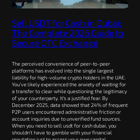
Sell USDT for Cash in Dubai:
The Complete 2026 Guide to
Secure OTC Exchange
The perceived convenience of peer-to-peer
platforms has evolved into the single largest
liability for high-volume crypto holders in the UAE.
You’ve likely experienced the anxiety of waiting for
a transfer to clear while questioning the legitimacy
of your counterparty. It’s a justified fear. By
December 2025, data showed that 24% of frequent
P2P users encountered administrative friction or
account inquiries due to unverified fund sources.
When you need to sell usdt for cash dubai, you
shouldn’t have to gamble with your financial
reputation just to access your own capital.