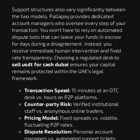
Support structures also vary significantly between
the two models. Pallapay provides dedicated
account managers who oversee every step of your
transaction. You won’t have to rely on automated
dispute bots that can leave your funds in escrow
for days during a disagreement. Instead, you
receive immediate human intervention and fixed
rate transparency. Choosing a regulated desk to
sell usdt for cash dubai
ensures your capital
remains protected within the UAE’s legal
framework.
Transaction Speed:
15 minutes at an OTC
desk vs. hours on P2P platforms.
Counter-party Risk:
Verified institutional
staff vs. anonymous online traders.
Pricing Model:
Fixed spreads vs. volatile,
fluctuating P2P rates.
Dispute Resolution:
Personal account
managers vs. automated support tickets.