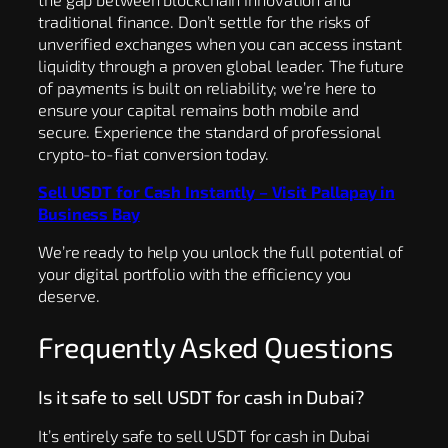
traditional finance. Don’t settle for the risks of
unverified exchanges when you can access instant
liquidity through a proven global leader. The future
of payments is built on reliability; we’re here to
ensure your capital remains both mobile and
secure. Experience the standard of professional
crypto-to-fiat conversion today.
Sell USDT for Cash Instantly – Visit Pallapay in
Business Bay
We’re ready to help you unlock the full potential of
your digital portfolio with the efficiency you
deserve.
Frequently Asked Questions
Is it safe to sell USDT for cash in Dubai?
It’s entirely safe to sell USDT for cash in Dubai