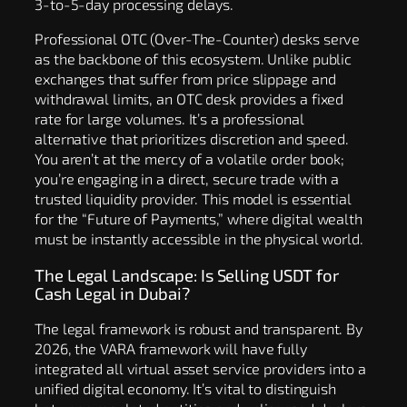
3-to-5-day processing delays.
Professional OTC (Over-The-Counter) desks serve
as the backbone of this ecosystem. Unlike public
exchanges that suffer from price slippage and
withdrawal limits, an OTC desk provides a fixed
rate for large volumes. It’s a professional
alternative that prioritizes discretion and speed.
You aren’t at the mercy of a volatile order book;
you’re engaging in a direct, secure trade with a
trusted liquidity provider. This model is essential
for the “Future of Payments,” where digital wealth
must be instantly accessible in the physical world.
The Legal Landscape: Is Selling USDT for
Cash Legal in Dubai?
The legal framework is robust and transparent. By
2026, the VARA framework will have fully
integrated all virtual asset service providers into a
unified digital economy. It’s vital to distinguish