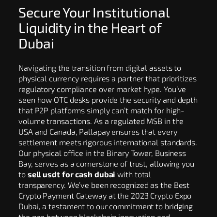
Secure Your Institutional
Liquidity in the Heart of
Dubai
Navigating the transition from digital assets to
physical currency requires a partner that prioritizes
regulatory compliance over market hype. You’ve
seen how OTC desks provide the security and depth
that P2P platforms simply can’t match for high-
volume transactions. As a regulated MSB in the
USA and Canada, Pallapay ensures that every
settlement meets rigorous international standards.
Our physical office in the Binary Tower, Business
Bay, serves as a cornerstone of trust, allowing you
to
sell usdt for cash dubai
with total
transparency. We’ve been recognized as the Best
Crypto Payment Gateway at the 2023 Crypto Expo
Dubai, a testament to our commitment to bridging
the gap between blockchain innovation and