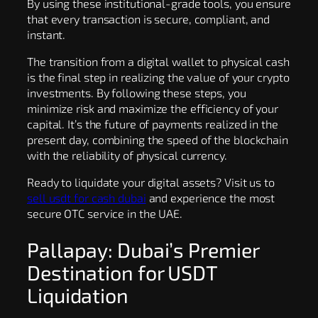
By using these institutional-grade tools, you ensure
that every transaction is secure, compliant, and
instant.
The transition from a digital wallet to physical cash
is the final step in realizing the value of your crypto
investments. By following these steps, you
minimize risk and maximize the efficiency of your
capital. It’s the future of payments realized in the
present day, combining the speed of the blockchain
with the reliability of physical currency.
Ready to liquidate your digital assets? Visit us to
sell usdt for cash dubai
and experience the most
secure OTC service in the UAE.
Pallapay: Dubai’s Premier
Destination for USDT
Liquidation