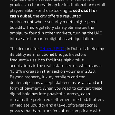
provides a clear roadmap for institutional and retail
players alike. For those looking to
sell usdt for
cash dubai
, the city offers a regulated
environment where security meets high-speed
liquidity. This regulatory clarity eliminates the
ambiguity found in other markets, turning the UAE
into a safe harbor for digital asset liquidation.
The demand for
Tether (USDT)
in Dubai is fueled by
its utility as a functional bridge. Investors
frequently use it to facilitate high-value
acquisitions in the real estate sector, which saw a
43.8% increase in transaction volume in 2023.
Beyond property, luxury retailers and car
dealerships now accept stablecoins as a standard
form of payment. When you need to convert these
digital holdings into physical currency, cash
remains the preferred settlement method. It offers
immediate liquidity and a level of transactional
privacy that bank transfers often complicate with