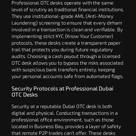
Professional OTC desks operate with the same
level of scrutiny as traditional financial institutions.
They use institutional-grade AML (Anti-Money
Laundering) screening to ensure that every dirham
involved in a transaction is clean and verifiable. By
implementing strict KYC (Know Your Customer)
protocols, these desks create a transparent paper
trail that protects you during future regulatory
audits. Choosing a cash payout through a licensed
OTC desk allows you to bypass the risks associated
with suspicious bank transfers entirely, keeping
your personal accounts safe from automated flags.
Security Protocols at Professional Dubai
OTC Desks
Security at a reputable Dubai OTC desk is both
digital and physical. Conducting transactions in a
professional office environment, such as those
located in Business Bay, provides a layer of safety
that remote P2P trades can’t offer. These desks