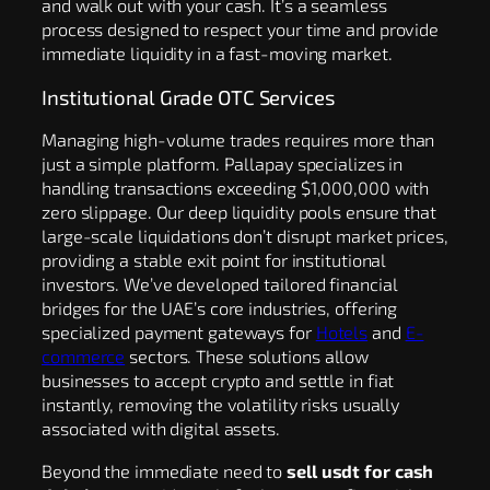
and walk out with your cash. It’s a seamless
process designed to respect your time and provide
immediate liquidity in a fast-moving market.
Institutional Grade OTC Services
Managing high-volume trades requires more than
just a simple platform. Pallapay specializes in
handling transactions exceeding $1,000,000 with
zero slippage. Our deep liquidity pools ensure that
large-scale liquidations don’t disrupt market prices,
providing a stable exit point for institutional
investors. We’ve developed tailored financial
bridges for the UAE’s core industries, offering
specialized payment gateways for
Hotels
and
E-
commerce
sectors. These solutions allow
businesses to accept crypto and settle in fiat
instantly, removing the volatility risks usually
associated with digital assets.
Beyond the immediate need to
sell usdt for cash