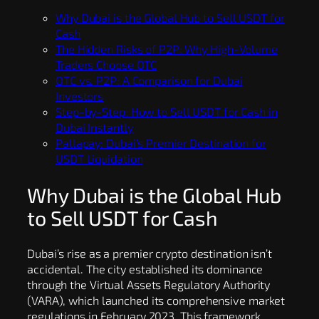
Why Dubai is the Global Hub to Sell USDT for
Cash
The Hidden Risks of P2P: Why High-Volume
Traders Choose OTC
OTC vs. P2P: A Comparison for Dubai
Investors
Step-by-Step: How to Sell USDT for Cash in
Dubai Instantly
Pallapay: Dubai’s Premier Destination for
USDT Liquidation
Why Dubai is the Global Hub
to Sell USDT for Cash
Dubai’s rise as a premier crypto destination isn’t
accidental. The city established its dominance
through the Virtual Assets Regulatory Authority
(VARA), which launched its comprehensive market
regulations in February 2023. This framework