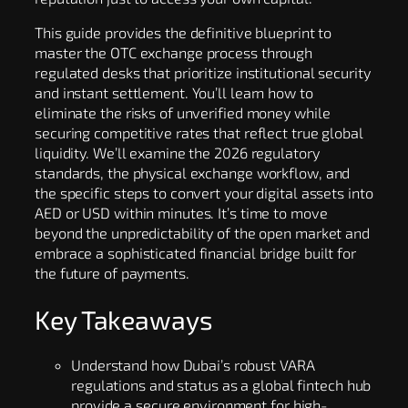
This guide provides the definitive blueprint to
master the OTC exchange process through
regulated desks that prioritize institutional security
and instant settlement. You’ll learn how to
eliminate the risks of unverified money while
securing competitive rates that reflect true global
liquidity. We’ll examine the 2026 regulatory
standards, the physical exchange workflow, and
the specific steps to convert your digital assets into
AED or USD within minutes. It’s time to move
beyond the unpredictability of the open market and
embrace a sophisticated financial bridge built for
the future of payments.
Key Takeaways
Understand how Dubai’s robust VARA
regulations and status as a global fintech hub
provide a secure environment for high-