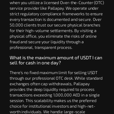
when you utilize a licensed Over-the-Counter (OTC)
service provider like Pallapay. We operate under
strict regulatory compliance frameworks to ensure
every transaction is documented and secure. Over
50,000 clients trust our secure physical branches
for their high-volume settlements. By visiting a
physical office, you eliminate the risks of online
fraud and secure your liquidity through a
professional, transparent process.
What is the maximum amount of USDT I can
sell for cash in one day?
There’s no fixed maximum limit for selling USDT
through our professional OTC desk. While standard
exchanges often cap withdrawals, Pallapay
provides the deep liquidity required to process
transactions exceeding 1,000,000 AED in a single
session. This scalability makes us the preferred
choice for institutional investors and high-net-
worth individuals. We handle large-scale