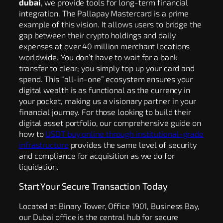
dubai
, we provide tools for long-term financial
integration. The Pallapay Mastercard is a prime
example of this vision. It allows users to bridge the
gap between their crypto holdings and daily
expenses at over 40 million merchant locations
worldwide. You don’t have to wait for a bank
transfer to clear; you simply top up your card and
spend. This “all-in-one” ecosystem ensures your
digital wealth is as functional as the currency in
your pocket, making us a visionary partner in your
financial journey. For those looking to build their
digital asset portfolio, our comprehensive guide on
how to
USDT buy online through institutional-grade
infrastructure
provides the same level of security
and compliance for acquisition as we do for
liquidation.
Start Your Secure Transaction Today
Located at Binary Tower, Office 1901, Business Bay,
our Dubai office is the central hub for secure