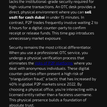
lacks the institutional-grade security required for
high-volume transactions. An OTC desk provides a
direct, physical environment where you can
sell
usdt for cash dubai
in under 15 minutes. In
contrast, P2P trades frequently involve waiting 2 to
6 hours for a digital counter-party to confirm
receipt or release funds. This time gap introduces
unnecessary market exposure.
Security remains the most critical differentiator.
When you use a professional OTC service, you
undergo a physical verification process that
eliminates the
risks of P2P platforms
where you
deal with anonymous individuals. These digital
counter-parties often present a high risk of
“triangulation fraud,” a tactic that has increased by
40% in global P2P markets since 2022. By
choosing a physical office, you’re interacting with a
licensed entity rather than a faceless username.
This physical presence builds a foundation of
absolute trust.