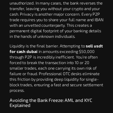
unauthorized. In many cases, the bank reverses the
transfer, leaving you without your crypto and your
cash. Privacy is another major concern. Every P2P
trade requires you to share your full name and IBAN
with an unvetted counterparty. This creates a
permanent digital footprint of your banking details
in the hands of unknown individuals.
Liquidity is the final barrier. Attempting to
sell usdt
for cash dubai
in amounts exceeding $50,000
through P2P is incredibly inefficient. You’re often
forced to break the transaction into 10 or 20
smaller trades, each one carrying its own risk of
failure or fraud. Professional OTC desks eliminate
this friction by providing deep liquidity for single-
block trades, ensuring a fast and secure settlement
process.
Avoiding the Bank Freeze: AML and KYC
Explained