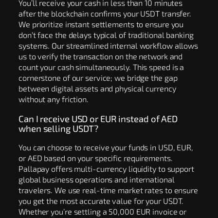
You’ll receive your cash in less than 10 minutes
after the blockchain confirms your USDT transfer.
We prioritize instant settlements to ensure you
don’t face the delays typical of traditional banking
systems. Our streamlined internal workflow allows
us to verify the transaction on the network and
count your cash simultaneously. This speed is a
cornerstone of our service; we bridge the gap
between digital assets and physical currency
without any friction.
Can I receive USD or EUR instead of AED
when selling USDT?
You can choose to receive your funds in USD, EUR,
or AED based on your specific requirements.
Pallapay offers multi-currency liquidity to support
global business operations and international
travelers. We use real-time market rates to ensure
you get the most accurate value for your USDT.
Whether you’re settling a 50,000 EUR invoice or