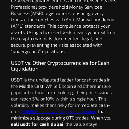
between regulated entities and unlicensed dealers.
Professional providers hold Money Services
Business (MSB) registrations, ensuring every
transaction complies with Anti-Money Laundering
(AML) standards. This compliance protects your
assets. Using a licensed desk means your exit from
the crypto market is documented, legal, and
secure, preventing the risks associated with
“underground” operations.
USDT vs. Other Cryptocurrencies for Cash
Liquidation
USDT is the undisputed leader for cash trades in
the Middle East. While Bitcoin and Ethereum are
popular for long-term holding, their price swings
can reach 5% or 10% within a single hour. This
volatility makes them risky for immediate cash-
outs.
USDT is the USD-pegged stablecoin
that
minimizes slippage during OTC trades. When you
sell usdt for cash dubai
, the value stays